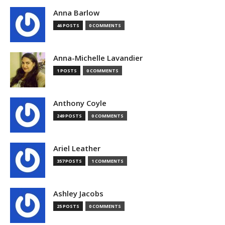
Anna Barlow
46 POSTS
0 COMMENTS
Anna-Michelle Lavandier
1 POSTS
0 COMMENTS
Anthony Coyle
249 POSTS
0 COMMENTS
Ariel Leather
357 POSTS
1 COMMENTS
Ashley Jacobs
25 POSTS
0 COMMENTS