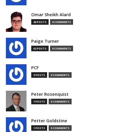
Omar Sheikh Alard
49 POSTS
0 COMMENTS
Paige Turner
62 POSTS
0 COMMENTS
PCF
2 POSTS
0 COMMENTS
Peter Rosenquist
1 POSTS
0 COMMENTS
Petter Goldstine
1 POSTS
0 COMMENTS