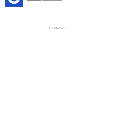
- Advertisment -