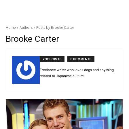
Home
Authors
Posts by Brooke Carter
Brooke Carter
2883 POSTS
0 COMMENTS
Freelance writer who loves dogs and anything
related to Japanese culture.