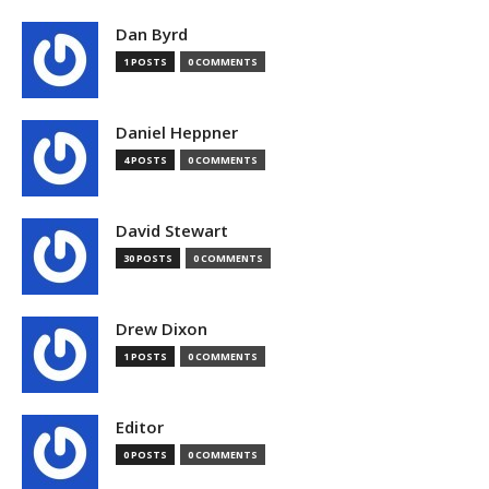
Dan Byrd
1 POSTS
0 COMMENTS
Daniel Heppner
4 POSTS
0 COMMENTS
David Stewart
30 POSTS
0 COMMENTS
Drew Dixon
1 POSTS
0 COMMENTS
Editor
0 POSTS
0 COMMENTS