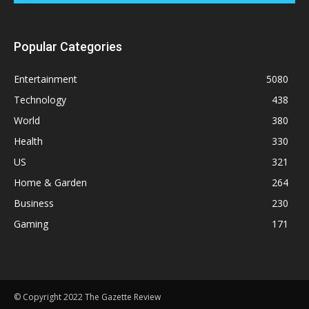
Popular Categories
Entertainment
5080
Technology
438
World
380
Health
330
US
321
Home & Garden
264
Business
230
Gaming
171
© Copyright 2022 The Gazette Review