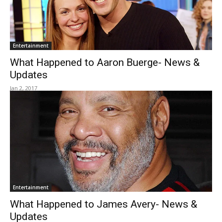
Entertainment
What Happened to Aaron Buerge- News &
Updates
Jan 2, 2017
Entertainment
What Happened to James Avery- News &
Updates