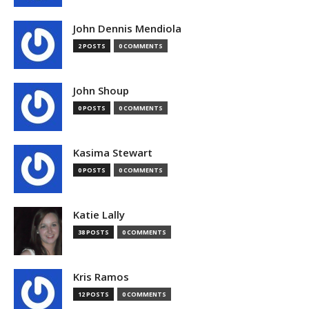
John Dennis Mendiola
2 POSTS
0 COMMENTS
John Shoup
0 POSTS
0 COMMENTS
Kasima Stewart
0 POSTS
0 COMMENTS
Katie Lally
38 POSTS
0 COMMENTS
Kris Ramos
12 POSTS
0 COMMENTS