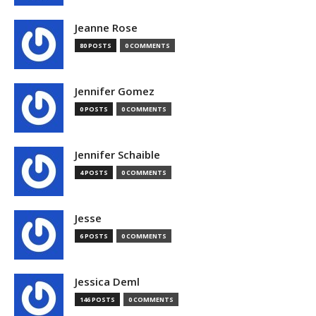
Jeanne Rose
80 POSTS
0 COMMENTS
Jennifer Gomez
0 POSTS
0 COMMENTS
Jennifer Schaible
4 POSTS
0 COMMENTS
Jesse
6 POSTS
0 COMMENTS
Jessica Deml
146 POSTS
0 COMMENTS