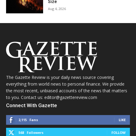
Size
Aug 4, 2026
The Gazette Review is your daily news source covering
everything from world news to personal finance. We provide
the most recent, unbiased accounts of the news that matters
to you. Contact us: editor@gazettereview.com
Connect With Gazette
2,115
Fans
LIKE
568
Followers
FOLLOW