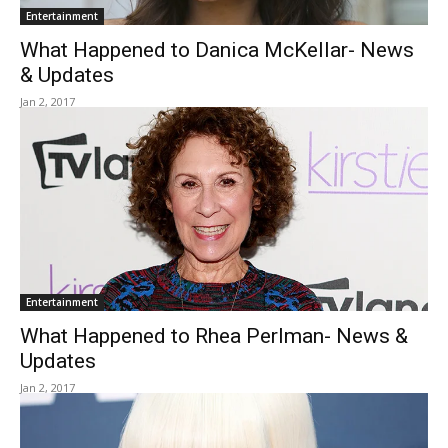
Entertainment
What Happened to Danica McKellar- News
& Updates
Jan 2, 2017
Entertainment
What Happened to Rhea Perlman- News &
Updates
Jan 2, 2017