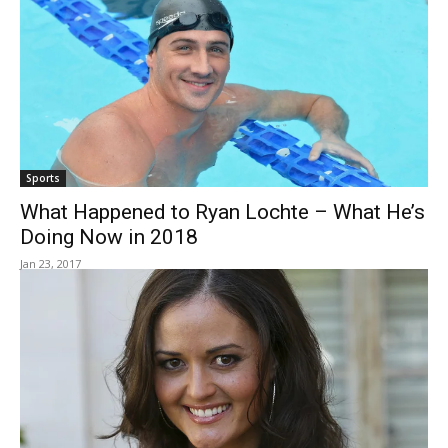
Sports
What Happened to Ryan Lochte – What He’s
Doing Now in 2018
Jan 23, 2017