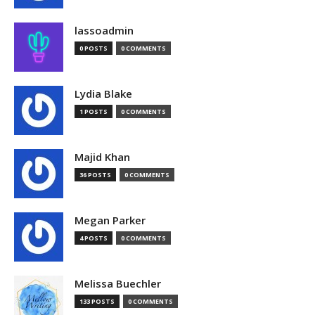
lassoadmin
0 POSTS
0 COMMENTS
Lydia Blake
1 POSTS
0 COMMENTS
Majid Khan
36 POSTS
0 COMMENTS
Megan Parker
4 POSTS
0 COMMENTS
Melissa Buechler
133 POSTS
0 COMMENTS