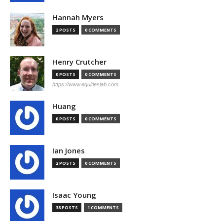
Hannah Myers
2 POSTS
0 COMMENTS
Henry Crutcher
0 POSTS
0 COMMENTS
https://www.equitieslab.com
Huang
0 POSTS
0 COMMENTS
Ian Jones
2 POSTS
0 COMMENTS
Isaac Young
38 POSTS
1 COMMENTS