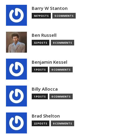
Barry W Stanton
507 POSTS
5 COMMENTS
Ben Russell
32 POSTS
0 COMMENTS
Benjamin Kessel
1 POSTS
0 COMMENTS
Billy Allocca
1 POSTS
0 COMMENTS
Brad Shelton
22 POSTS
0 COMMENTS