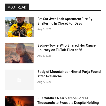
MOST READ
Cat Survives Utah Apartment Fire By
Sheltering In Closet For Days
Aug 6, 2026
Sydney Towle, Who Shared Her Cancer
Journey on TikTok, Dies at 26
Aug 6, 2026
Body of Mountaineer Nirmal Purja Found
After Avalanche
Aug 4, 2026
B.C. Wildfire Near Vernon Forces
Thousands to Evacuate Despite Holding