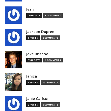
Ivan
204 POSTS
0 COMMENTS
Jackson Dupree
0 POSTS
0 COMMENTS
Jake Briscoe
355 POSTS
2 COMMENTS
Janica
8 POSTS
4 COMMENTS
Janie Carlson
2 POSTS
0 COMMENTS