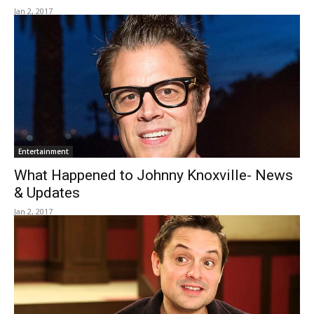
Jan 2, 2017
Entertainment
What Happened to Johnny Knoxville- News
& Updates
Jan 2, 2017