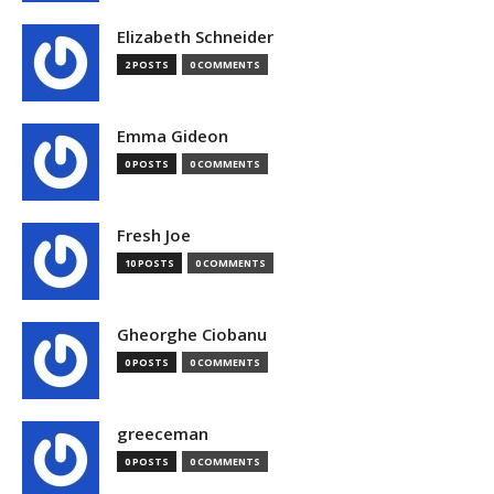
Elizabeth Schneider
2 POSTS
0 COMMENTS
Emma Gideon
0 POSTS
0 COMMENTS
Fresh Joe
10 POSTS
0 COMMENTS
Gheorghe Ciobanu
0 POSTS
0 COMMENTS
greeceman
0 POSTS
0 COMMENTS