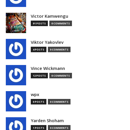
Victor Kamwengu
91 POSTS
0 COMMENTS
Viktor Yakovlev
4 POSTS
0 COMMENTS
Vince Wickmann
12 POSTS
0 COMMENTS
wpx
0 POSTS
0 COMMENTS
Yarden Shoham
1 POSTS
0 COMMENTS