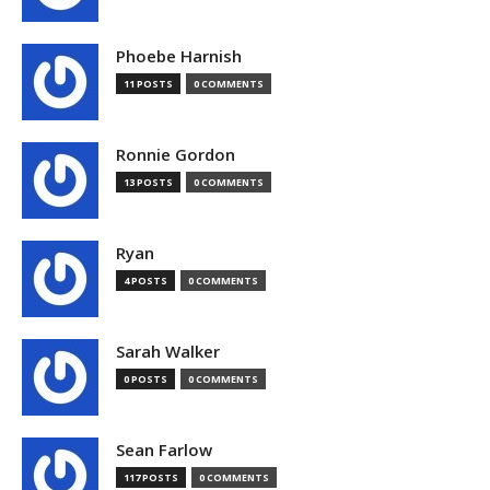
Phoebe Harnish
11 POSTS
0 COMMENTS
Ronnie Gordon
13 POSTS
0 COMMENTS
Ryan
4 POSTS
0 COMMENTS
Sarah Walker
0 POSTS
0 COMMENTS
Sean Farlow
117 POSTS
0 COMMENTS