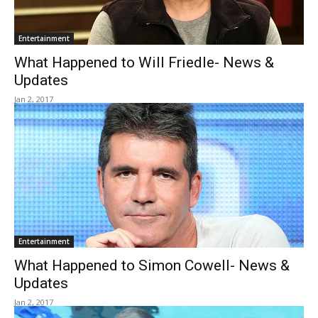
Entertainment
What Happened to Will Friedle- News &
Updates
Jan 2, 2017
Entertainment
What Happened to Simon Cowell- News &
Updates
Jan 2, 2017