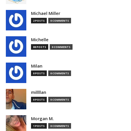
Michael Miller
2 POSTS
0 COMMENTS
Michelle
88 POSTS
0 COMMENTS
Milan
0 POSTS
0 COMMENTS
millllan
0 POSTS
0 COMMENTS
Morgan M.
1 POSTS
0 COMMENTS