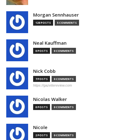
Morgan Sennhauser
128 POSTS
5 COMMENTS
Neal Kauffman
0 POSTS
0 COMMENTS
Nick Cobb
7 POSTS
0 COMMENTS
https://gazettereview.com
Nicolas Walker
0 POSTS
0 COMMENTS
Nicole
2 POSTS
0 COMMENTS