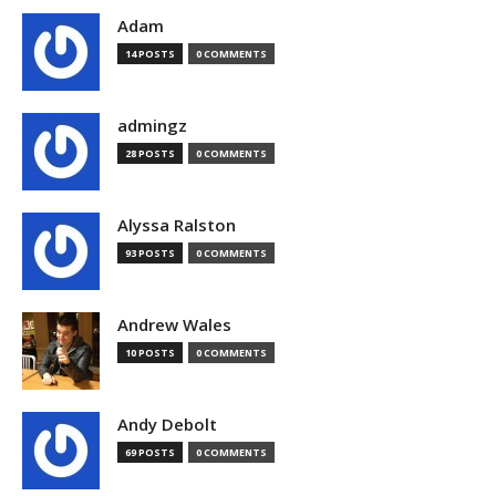
Adam
14 POSTS
0 COMMENTS
admingz
28 POSTS
0 COMMENTS
Alyssa Ralston
93 POSTS
0 COMMENTS
Andrew Wales
10 POSTS
0 COMMENTS
Andy Debolt
69 POSTS
0 COMMENTS