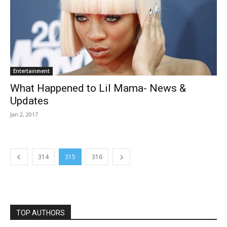
Entertainment
What Happened to Lil Mama- News &
Updates
Jan 2, 2017
314
315
316
TOP AUTHORS