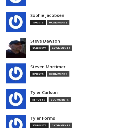
Sophie Jacobsen
1 POSTS
0 COMMENTS
Steve Dawson
334 POSTS
0 COMMENTS
Steven Mortimer
0 POSTS
0 COMMENTS
Tyler Carlson
53 POSTS
2 COMMENTS
Tyler Forms
378 POSTS
2 COMMENTS