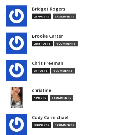
Bridget Rogers
217 POSTS
0 COMMENTS
Brooke Carter
2883 POSTS
0 COMMENTS
Chris Freeman
34 POSTS
0 COMMENTS
christine
1 POSTS
0 COMMENTS
Cody Carmichael
350 POSTS
3 COMMENTS